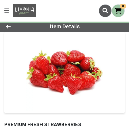
0
Product Details Page
Item Details
PREMIUM FRESH STRAWBERRIES