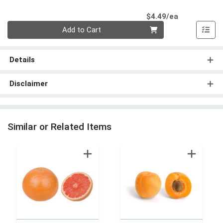
Product Pri
$4.49/ea
Quantity 0
Add to Cart
Details
Disclaimer
Similar or Related Items