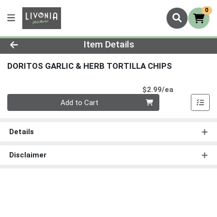
0
Product Details Page
Item Details
DORITOS GARLIC & HERB TORTILLA CHIPS
Product Pri
$2.99/ea
Quantity 0
Add to Cart
Details
Disclaimer