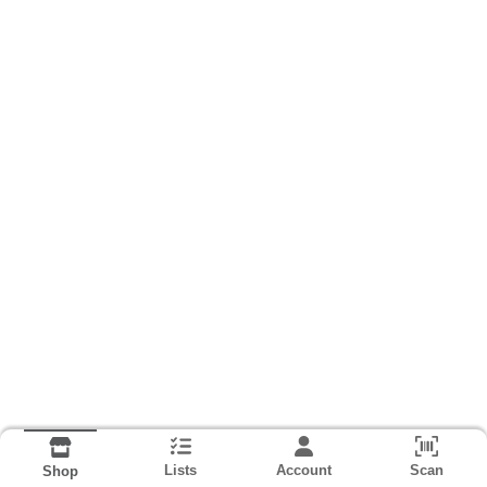
Lists
Account
Scan
Shop