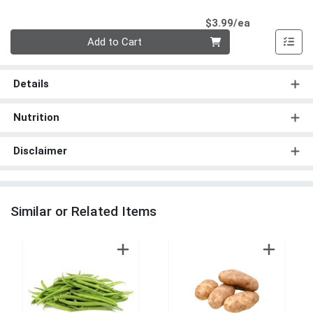
Product Pri
$3.99/ea
Quantity 0
Add to Cart
Details
Nutrition
Disclaimer
Similar or Related Items