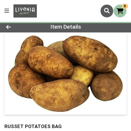
0
Product Details Page
Item Details
RUSSET POTATOES BAG