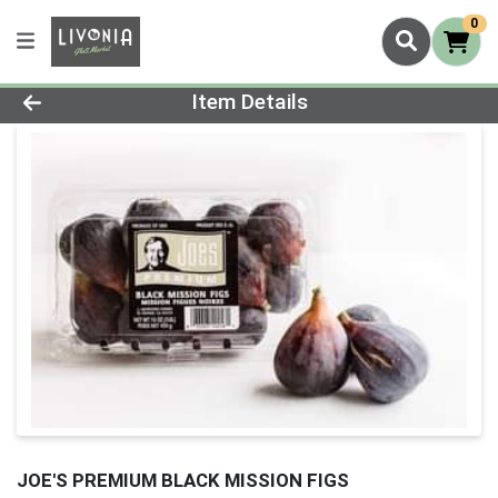
0
Product Details Page
Item Details
JOE'S PREMIUM BLACK MISSION FIGS