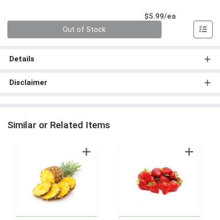
Product Pri
$5.99/ea
Quantity 0
Out of Stock
Details
Disclaimer
Similar or Related Items