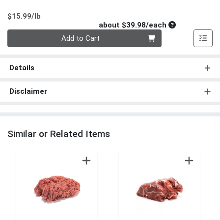
Product Price
$15.99/lb
Average per un
about $39.98/each
Quantity 0
Add to Cart
Details
Disclaimer
Similar or Related Items