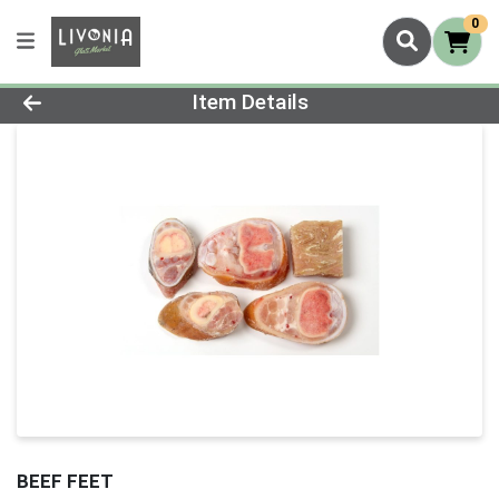
0
Product Details Page
Item Details
BEEF FEET