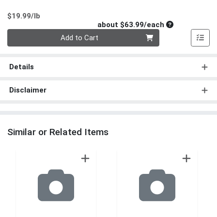
Product Price
$19.99/lb
Average per un
about $63.99/each
Quantity 0
Add to Cart
Details
Disclaimer
Similar or Related Items