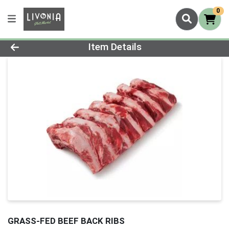
0
Product Details Page
Item Details
GRASS-FED BEEF BACK RIBS