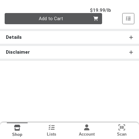
Product Pri
$19.99/lb
Quantity 0.00 lb
Add to Cart
Details
Disclaimer
Lists
Account
Scan
Shop