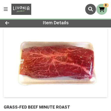
0
Product Details Page
Item Details
GRASS-FED BEEF MINUTE ROAST