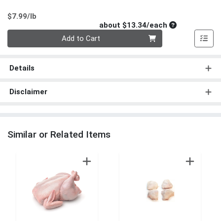
Product Price
$7.99/lb
Average per un
about $13.34/each
Quantity 0
Add to Cart
Details
Disclaimer
Similar or Related Items