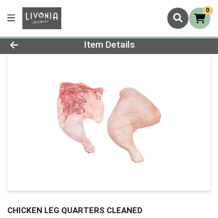
0
Product Details Page
Item Details
CHICKEN LEG QUARTERS CLEANED