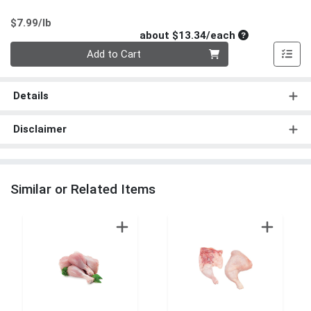
Product Price
$7.99/lb
Average per un
about $13.34/each
Quantity 0
Add to Cart
Details
Disclaimer
Similar or Related Items