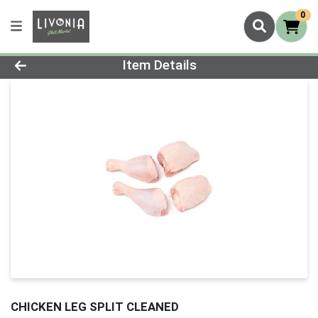
0
Product Details Page
Item Details
CHICKEN LEG SPLIT CLEANED