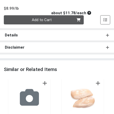
Product Price
$8.99/lb
Average per un
about $11.78/each
Quantity 0
Add to Cart
Details
Disclaimer
Similar or Related Items