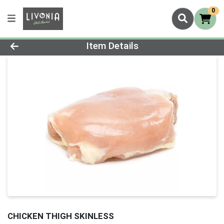
0
Product Details Page
Item Details
CHICKEN THIGH SKINLESS