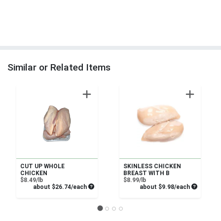
Similar or Related Items
CUT UP WHOLE
SKINLESS CHICKEN
CHICKEN
BREAST WITH B
Product Price
Product Price
$8.49/lb
$8.99/lb
Average per unit price
Average pe
about $26.74/each
about $9.98/each