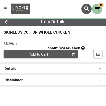
0
Product Details Page
Item Details
SKINLESS CUT UP WHOLE CHICKEN
Product Price
$8.99/lb
Average per un
about $24.68/each
Quantity 0
Add to Cart
Details
Disclaimer