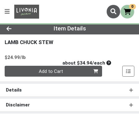
0
Product Details Page
Item Details
LAMB CHUCK STEW
Product Price
$24.99/lb
Average per un
about $34.94/each
Quantity 0
Add to Cart
Details
Disclaimer