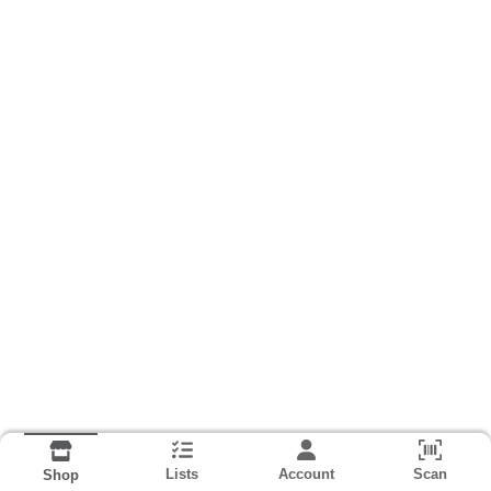
Lists
Account
Scan
Shop