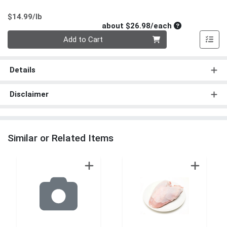
Product Price
$14.99/lb
Average per un
about $26.98/each
Quantity 0
Add to Cart
Details
Disclaimer
Similar or Related Items