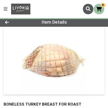
0
Product Details Page
Item Details
BONELESS TURKEY BREAST FOR ROAST