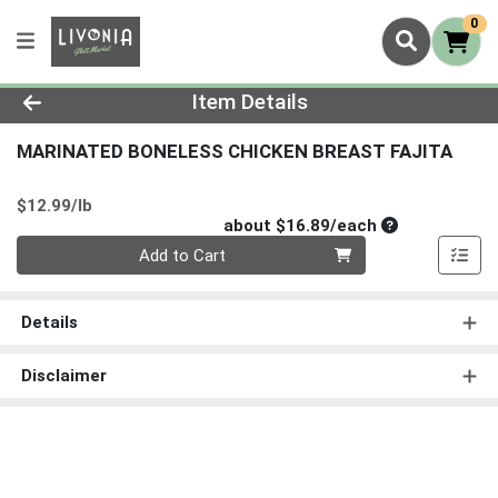
0
Product Details Page
Item Details
MARINATED BONELESS CHICKEN BREAST FAJITA
Product Price
$12.99/lb
Average per un
about $16.89/each
Quantity 0
Add to Cart
Details
Disclaimer