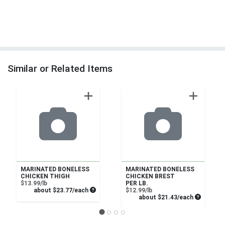
Similar or Related Items
MARINATED BONELESS
MARINATED BONELESS
CHICKEN THIGH
CHICKEN BREST
Product Price
$13.99/lb
PER LB.
Average per unit price
Product Price
about $23.77/each
$12.99/lb
Average pe
about $21.43/each