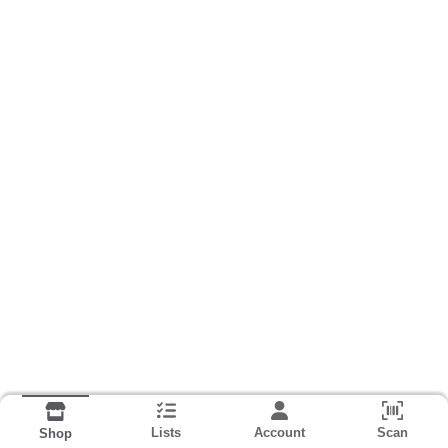
Lists
Account
Scan
Shop