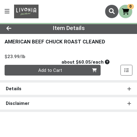
0
Product Details Page
Item Details
AMERICAN BEEF CHUCK ROAST CLEANED
Product Price
$23.99/lb
Average per un
about $60.05/each
Quantity 0
Add to Cart
Details
Disclaimer