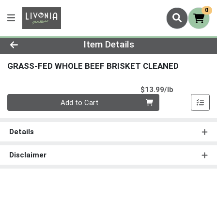
0
Product Details Page
Item Details
GRASS-FED WHOLE BEEF BRISKET CLEANED
Product Pri
$13.99/lb
Quantity 0.00 lb
Add to Cart
Details
Disclaimer