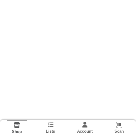
Lists
Account
Scan
Shop