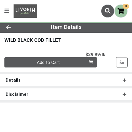
0
Product Details Page
Item Details
WILD BLACK COD FILLET
Product Pri
$29.99/lb
Quantity 0.00 lb
Add to Cart
Details
Disclaimer