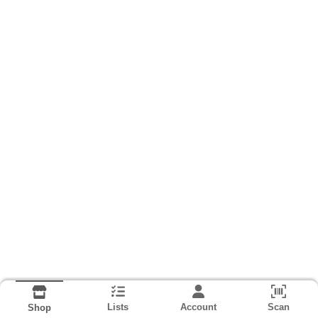
Lists
Account
Scan
Shop