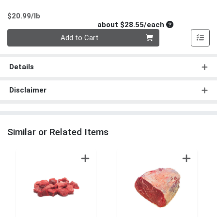
Product Price
$20.99/lb
Average per un
about $28.55/each
Quantity 0
Add to Cart
Details
Disclaimer
Similar or Related Items