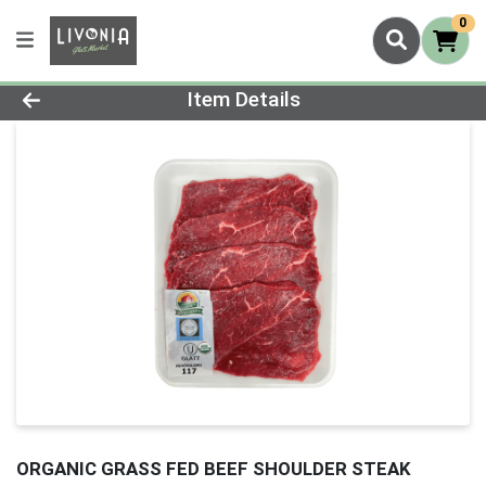
0
Product Details Page
Item Details
ORGANIC GRASS FED BEEF SHOULDER STEAK