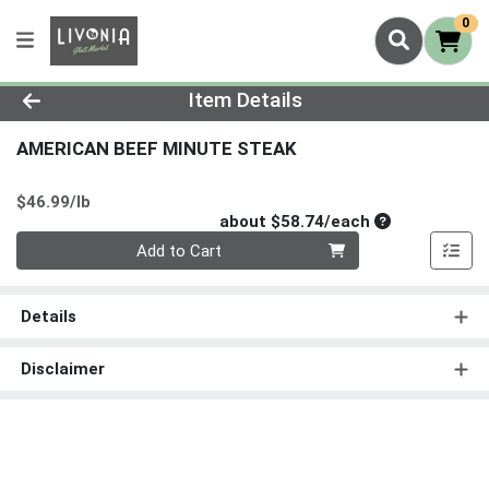
0
Product Details Page
Item Details
AMERICAN BEEF MINUTE STEAK
Product Price
$46.99/lb
Average per un
about $58.74/each
Quantity 0
Add to Cart
Details
Disclaimer