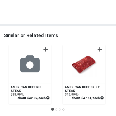
Similar or Related Items
AMERICAN BEEF RIB
AMERICAN BEEF SKIRT
STEAK
STEAK
Product Price
Product Price
$38.99/lb
$45.99/lb
Average per unit price
Average pe
about $42.97/each
about $47.14/each