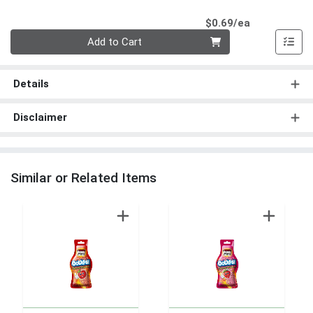
Product Pri
$0.69/ea
Quantity 0
Add to Cart
Details
Disclaimer
Similar or Related Items