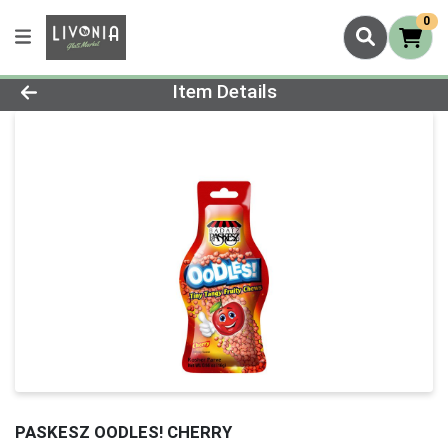
0
Product Details Page
Item Details
PASKESZ OODLES! CHERRY