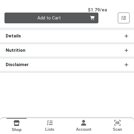
Product Pri
$1.79/ea
Quantity 0
Add to Cart
Details
Nutrition
Disclaimer
Lists
Account
Scan
Shop