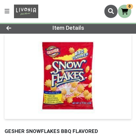
0
Product Details Page
Item Details
GESHER SNOWFLAKES BBQ FLAVORED