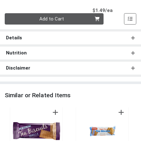
Product Pri
$1.49/ea
Quantity 0
Add to Cart
Details
Nutrition
Disclaimer
Similar or Related Items