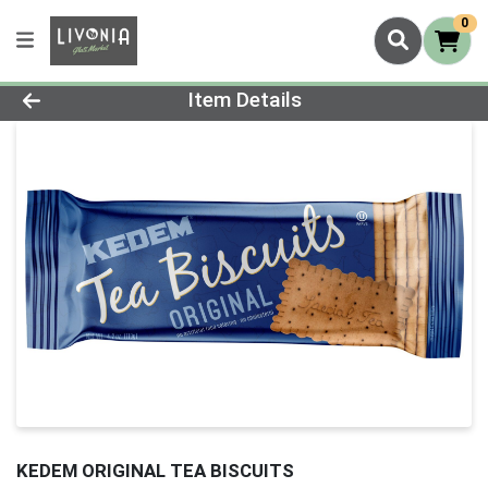
0
Product Details Page
Item Details
KEDEM ORIGINAL TEA BISCUITS