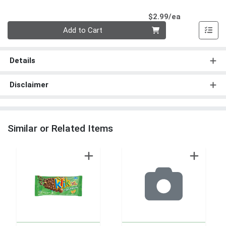
Product Pri
$2.99/ea
Quantity 0
Add to Cart
Details
Disclaimer
Similar or Related Items