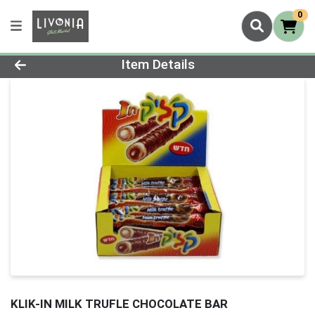
0
Product Details Page
Item Details
KLIK-IN MILK TRUFLE CHOCOLATE BAR