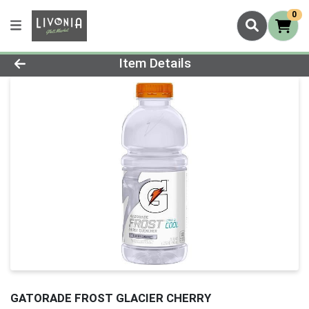
0
Product Details Page
Item Details
GATORADE FROST GLACIER CHERRY