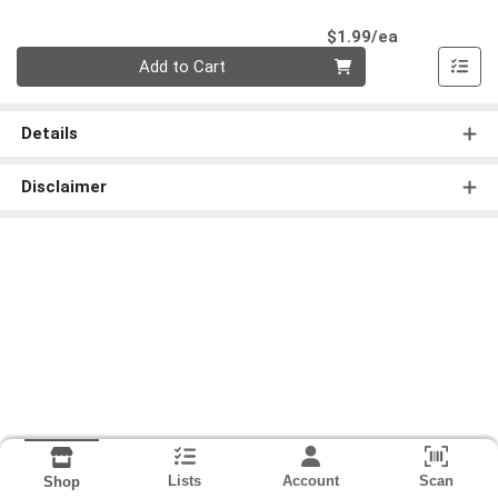
Product Pri
$1.99/ea
Quantity 0
Add to Cart
Details
Disclaimer
Lists
Account
Scan
Shop