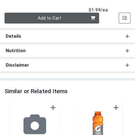
Product Pri
$1.99/ea
Quantity 0
Add to Cart
Details
Nutrition
Disclaimer
Similar or Related Items