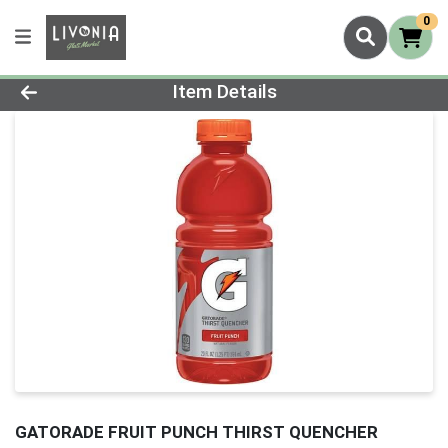
0
Product Details Page
Item Details
GATORADE FRUIT PUNCH THIRST QUENCHER