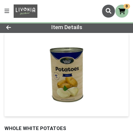
0
Product Details Page
Item Details
WHOLE WHITE POTATOES