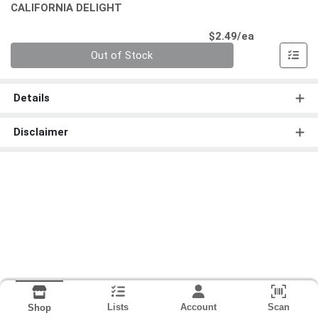
CALIFORNIA DELIGHT
Product Pri
$2.49/ea
Quantity 0
Out of Stock
Details
Disclaimer
Lists
Account
Scan
Shop