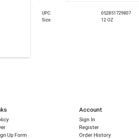
UPC:
052851729807
Size:
12 OZ
nks
Account
licy
Sign In
yer
Register
ign Up Form
Order History