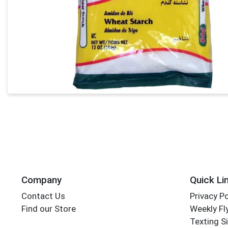
Company
Quick Li
Contact Us
Privacy Po
Find our Store
Weekly Fl
Texting S