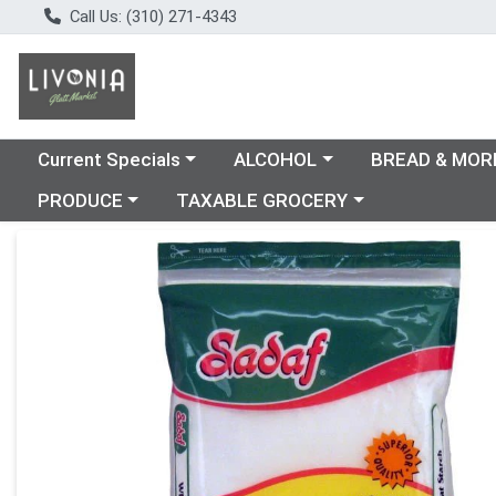
Call Us: (310) 271-4343
Choose a category menu
Choose a category menu
Choose a catego
Current Specials
ALCOHOL
BREAD & MOR
Choose a category menu
Choose a category menu
PRODUCE
TAXABLE GROCERY
Product Details Page