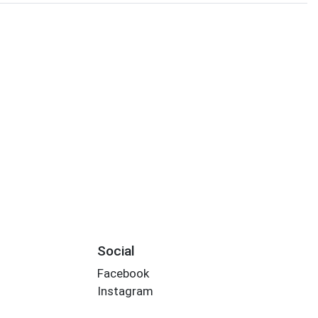
Social
Facebook
Instagram