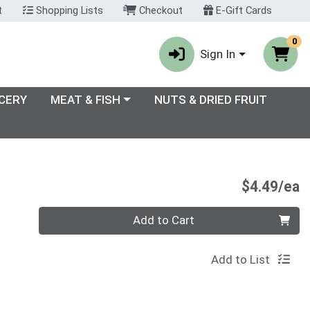
t
Shopping Lists
Checkout
E-Gift Cards
0
Sign In
enu
Choose a category menu
CERY
MEAT & FISH
NUTS & DRIED FRUIT
P
$4.49/ea
Quantity 0
Add to Cart
Add to List