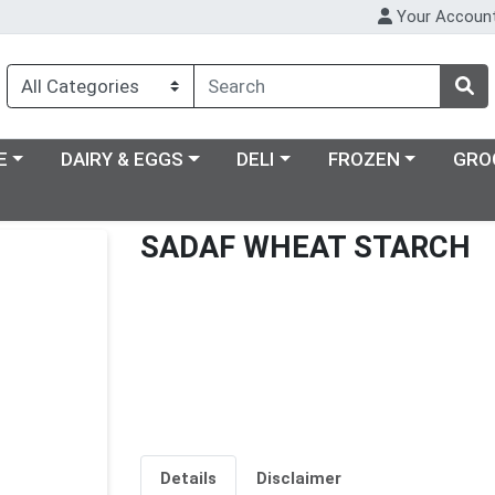
Your Accoun
ry menu
Choose a category menu
Choose a category menu
Choose a category m
E
DAIRY & EGGS
DELI
FROZEN
GRO
SADAF WHEAT STARCH
Details
Disclaimer