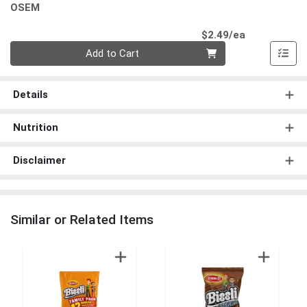
OSEM
Product Pri
$2.49/ea
Quantity 0
Add to Cart
Details
Nutrition
Disclaimer
Similar or Related Items