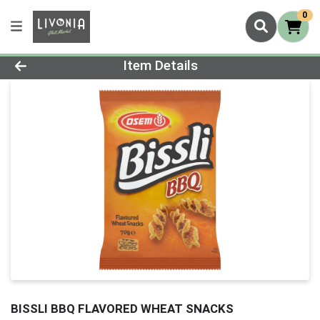
0
Product Details Page
Item Details
BISSLI BBQ FLAVORED WHEAT SNACKS