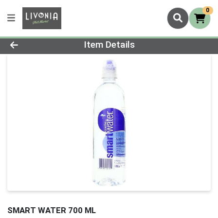
0
Product Details Page
Item Details
SMART WATER 700 ML