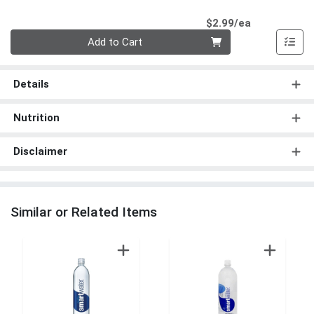
Product Pri
$2.99/ea
Quantity 0
Add to Cart
Details
Nutrition
Disclaimer
Similar or Related Items