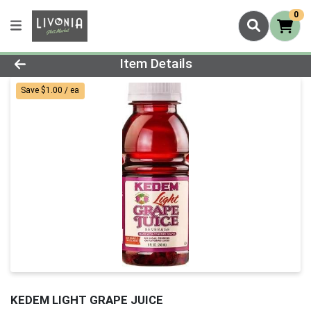
0
Product Details Page
Item Details
Save $1.00 / ea
KEDEM LIGHT GRAPE JUICE