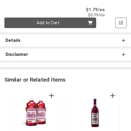
Sale Price
$1.79/ea
Product Price
$2.79/ea
Quantity 0
Add to Cart
Details
Disclaimer
Similar or Related Items