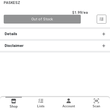
PASKESZ
Product Pri
$1.99/ea
Quantity 0
Out of Stock
Details
Disclaimer
Lists
Account
Scan
Shop