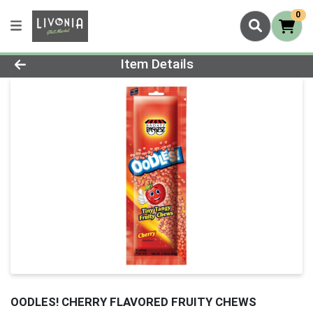
0
Product Details Page
Item Details
OODLES! CHERRY FLAVORED FRUITY CHEWS