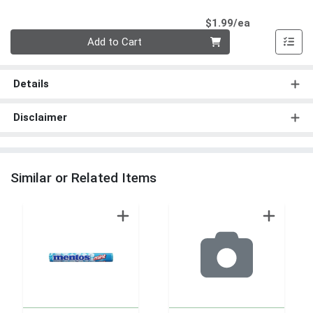
Product Pri
$1.99/ea
Quantity 0
Add to Cart
Details
Disclaimer
Similar or Related Items