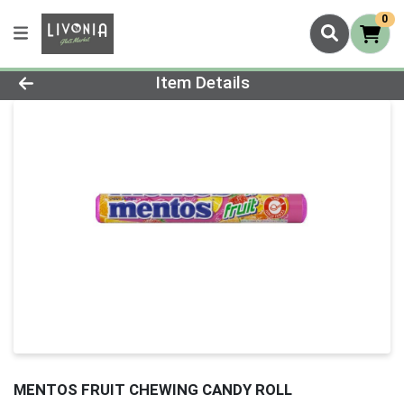
0
Product Details Page
Item Details
MENTOS FRUIT CHEWING CANDY ROLL