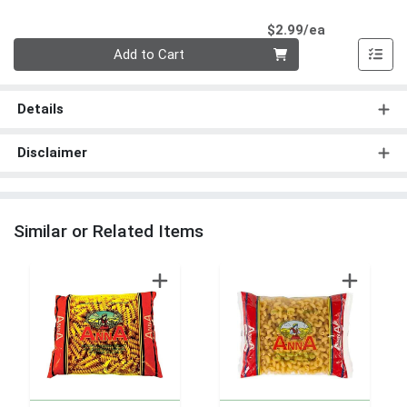
Product Pri
$2.99/ea
Quantity 0
Add to Cart
Details
Disclaimer
Similar or Related Items