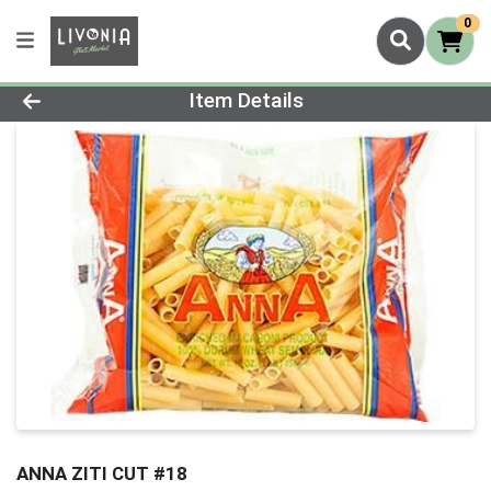
0
Product Details Page
Item Details
ANNA ZITI CUT #18