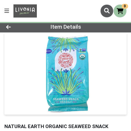
0
Product Details Page
Item Details
NATURAL EARTH ORGANIC SEAWEED SNACK