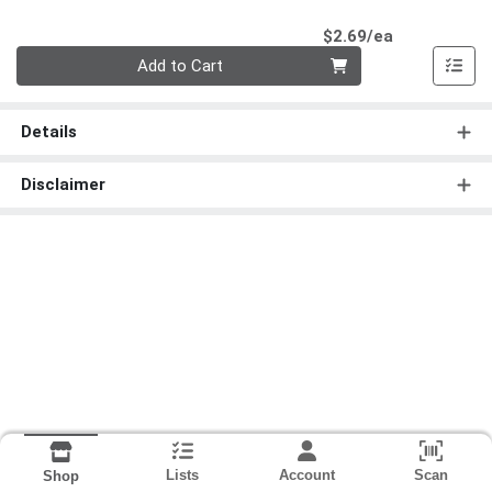
Product Pri
$2.69/ea
Quantity 0
Add to Cart
Details
Disclaimer
Lists
Account
Scan
Shop