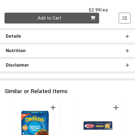
Product Pri
$2.99/ea
Quantity 0
Add to Cart
Details
Nutrition
Disclaimer
Similar or Related Items