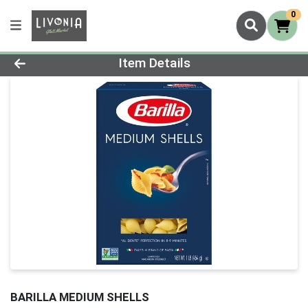
0
Product Details Page
Item Details
BARILLA MEDIUM SHELLS