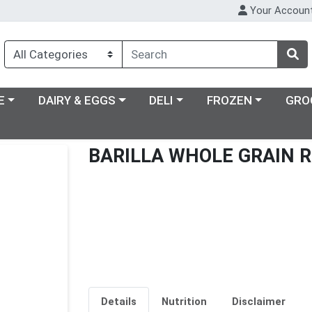
Your Accoun
ry menu
Choose a category menu
Choose a category menu
Choose a category m
E
DAIRY & EGGS
DELI
FROZEN
GRO
BARILLA WHOLE GRAIN R
Details
Nutrition
Disclaimer