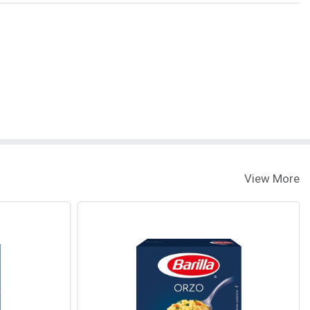
View More