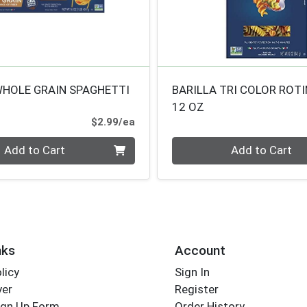
WHOLE GRAIN SPAGHETTI
BARILLA TRI COLOR ROTI
12 OZ
Product Price
$2.99/ea
Quantity 0
Add to Cart
Add to Cart
nks
Account
licy
Sign In
yer
Register
ign Up Form
Order History