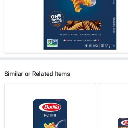
Similar or Related Items