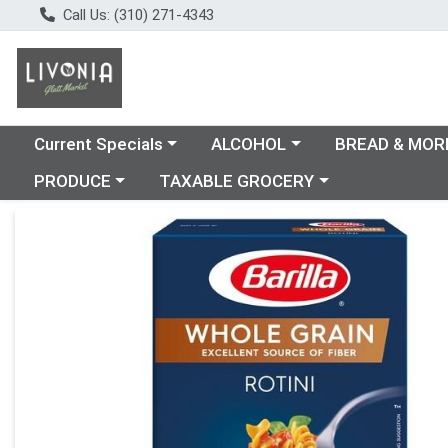
Call Us: (310) 271-4343
Choose a category menu
Choose a category menu
Choose a catego
Current Specials
ALCOHOL
BREAD & MOR
Choose a category menu
Choose a category menu
PRODUCE
TAXABLE GROCERY
Product Details Page