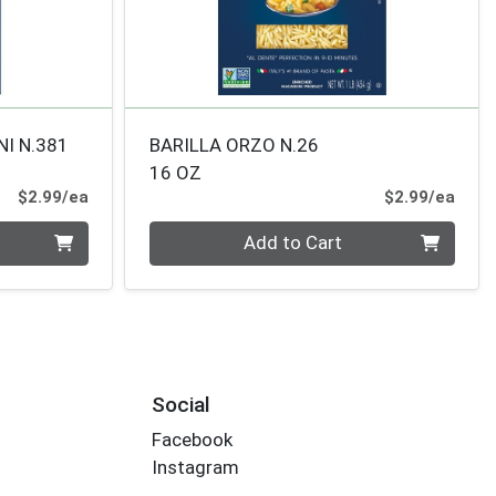
NI N.381
BARILLA ORZO N.26
16 OZ
Product Price
Prod
$2.99/ea
$2.99/ea
Quantity 0
Add to Cart
Social
Facebook
Instagram