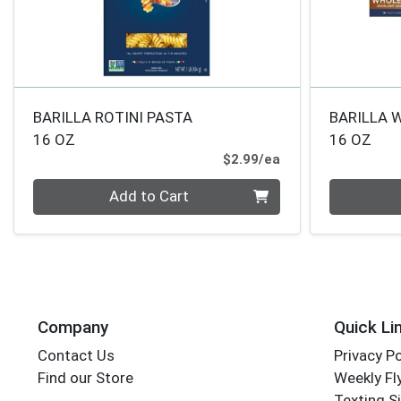
BARILLA ROTINI PASTA
BARILLA 
16 OZ
16 OZ
Product Price
$2.99/ea
Quantity 0
Quantity 0
Add to Cart
Company
Quick Li
Contact Us
Privacy Po
Find our Store
Weekly Fl
Texting S