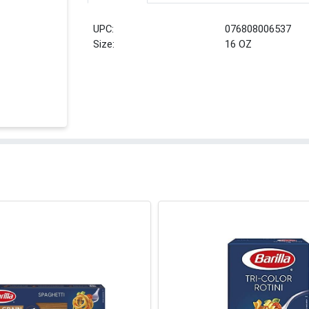
UPC:
076808006537
Size:
16 OZ