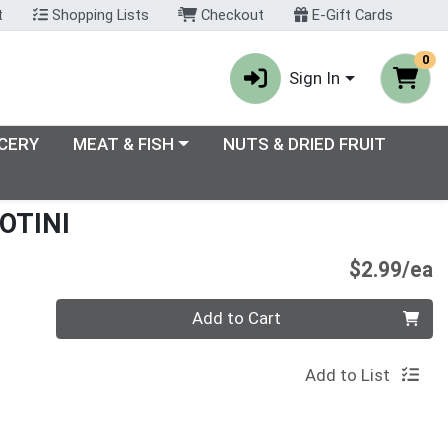
t
Shopping Lists
Checkout
E-Gift Cards
0
Sign In
enu
Choose a category menu
CERY
MEAT & FISH
NUTS & DRIED FRUIT
OTINI
P
$2.99/ea
Quantity 0
Add to Cart
Add to List