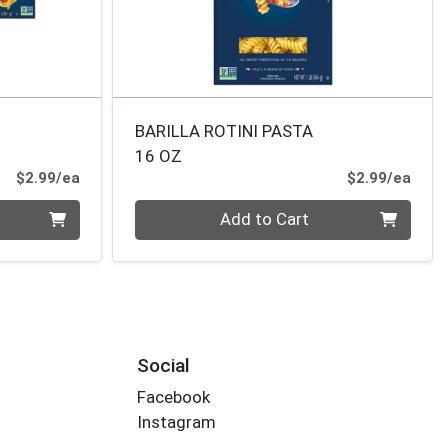
BARILLA ROTINI PASTA
16 OZ
Product Price
Prod
$2.99/ea
$2.99/ea
Quantity 0
Add to Cart
Social
Facebook
Instagram