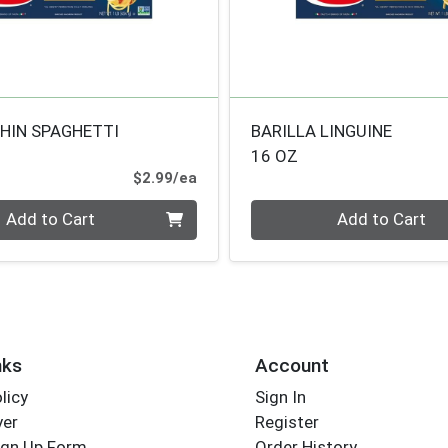
THIN SPAGHETTI
BARILLA LINGUINE
16 OZ
Product Price
$2.99/ea
Quantity 0
Add to Cart
Add to Cart
nks
Account
licy
Sign In
yer
Register
ign Up Form
Order History