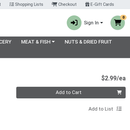
t
Shopping Lists
Checkout
E-Gift Cards
0
Sign In
enu
Choose a category menu
CERY
MEAT & FISH
NUTS & DRIED FRUIT
P
$2.99/ea
Quantity 0
Add to Cart
Add to List