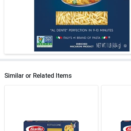
Similar or Related Items