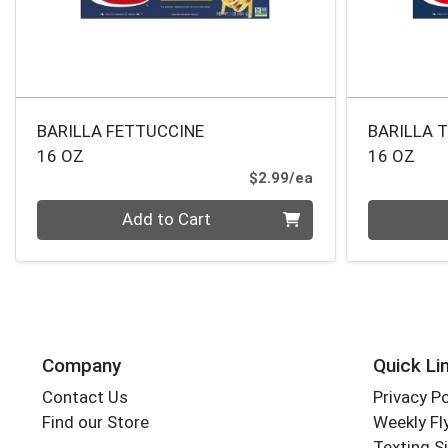
BARILLA FETTUCCINE
BARILLA 
16 OZ
16 OZ
Product Price
$2.99/ea
Quantity 0
Quantity 0
Add to Cart
Company
Quick Li
Contact Us
Privacy Po
Find our Store
Weekly Fl
Texting S