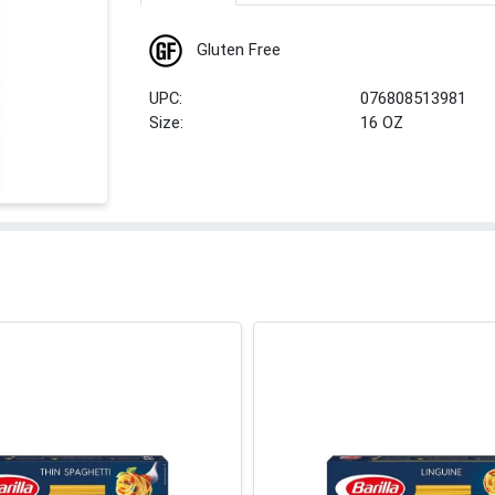
Gluten Free
UPC:
076808513981
Size:
16 OZ