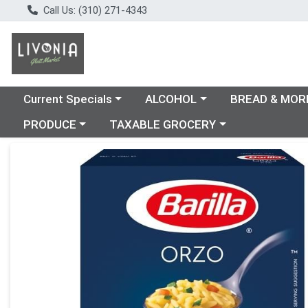
Call Us: (310) 271-4343
Choose a category menu
Choose a category menu
Choose a catego
Current Specials
ALCOHOL
BREAD & MOR
Choose a category menu
Choose a category menu
PRODUCE
TAXABLE GROCERY
Product Details Page