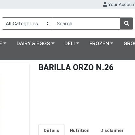
Your Accoun
ry menu
Choose a category menu
Choose a category menu
Choose a category m
E
DAIRY & EGGS
DELI
FROZEN
GRO
BARILLA ORZO N.26
Details
Nutrition
Disclaimer