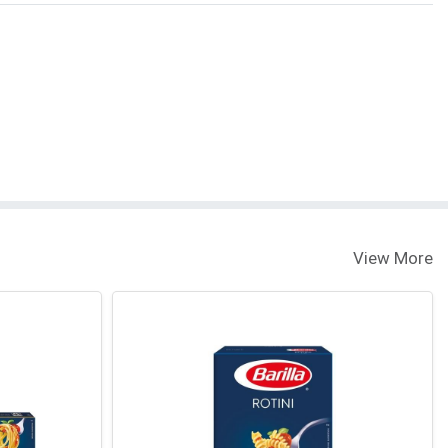
View More