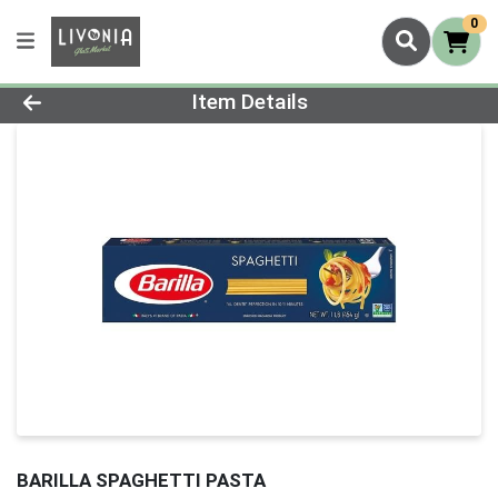
0
Product Details Page
Item Details
BARILLA SPAGHETTI PASTA