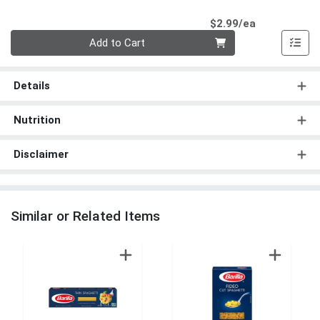
Product Pri
$2.99/ea
Quantity 0
Add to Cart
Details
Nutrition
Disclaimer
Similar or Related Items