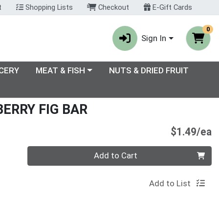
t
Shopping Lists
Checkout
E-Gift Cards
0
Sign In
enu
Choose a category menu
CERY
MEAT & FISH
NUTS & DRIED FRUIT
ERRY FIG BAR
P
$1.49/ea
Quantity 0
Add to Cart
Add to List