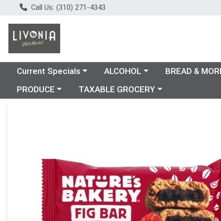
Call Us: (310) 271-4343
Choose a category menu
Choose a category menu
Choose a catego
Current Specials
ALCOHOL
BREAD & MOR
Choose a category menu
Choose a category menu
PRODUCE
TAXABLE GROCERY
Product Details Page