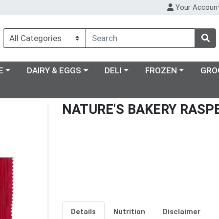
Your Accoun
ry menu
Choose a category menu
Choose a category menu
Choose a category m
E
DAIRY & EGGS
DELI
FROZEN
GRO
NATURE'S BAKERY RASPB
Details
Nutrition
Disclaimer