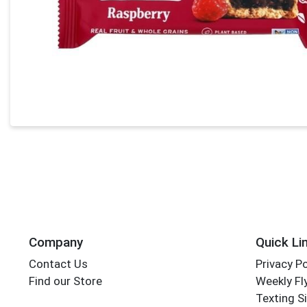
Company
Quick Li
Contact Us
Privacy Po
Find our Store
Weekly Fl
Texting S