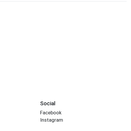
Social
Facebook
Instagram