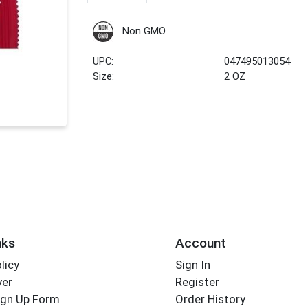
Non GMO
UPC:
047495013054
Size:
2 OZ
nks
Account
licy
Sign In
yer
Register
ign Up Form
Order History