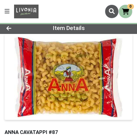
0
Product Details Page
Item Details
ANNA CAVATAPPI #87