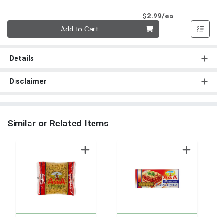
Product Pri
$2.99/ea
Quantity 0
Add to Cart
Details
Disclaimer
Similar or Related Items