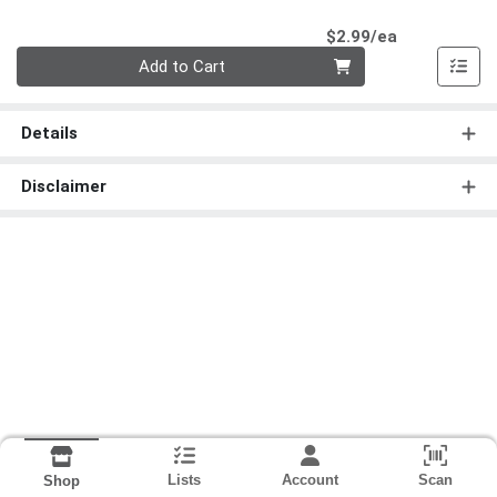
Product Pri
$2.99/ea
Quantity 0
Add to Cart
Details
Disclaimer
Lists
Account
Scan
Shop