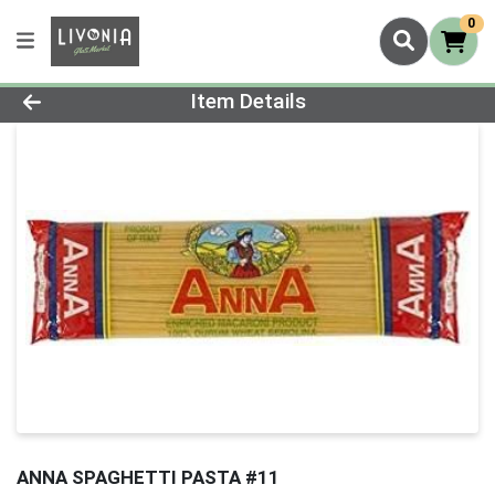
0
Product Details Page
Item Details
ANNA SPAGHETTI PASTA #11