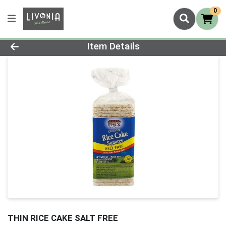
0
Product Details Page
Item Details
THIN RICE CAKE SALT FREE