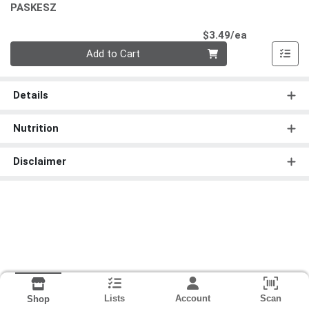
PASKESZ
Product Pri
$3.49/ea
Quantity 0
Add to Cart
Details
Nutrition
Disclaimer
Lists
Account
Scan
Shop