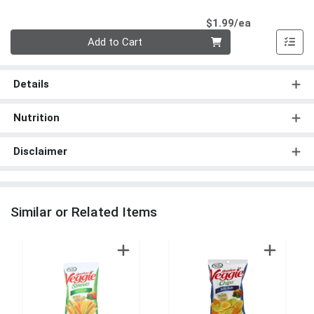
Product Pri
$1.99/ea
Quantity 0
Add to Cart
Details
Nutrition
Disclaimer
Similar or Related Items