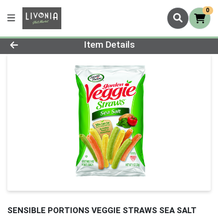
0
Product Details Page
Item Details
SENSIBLE PORTIONS VEGGIE STRAWS SEA SALT