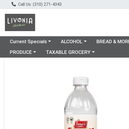
Call Us: (310) 271-4343
Choose a category menu
Choose a category menu
Choose a catego
Current Specials
ALCOHOL
BREAD & MOR
Choose a category menu
Choose a category menu
PRODUCE
TAXABLE GROCERY
Product Details Page