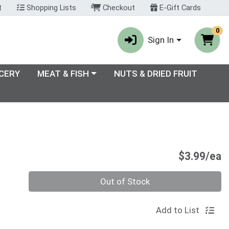
t
Shopping Lists
Checkout
E-Gift Cards
0
Sign In
enu
Choose a category menu
CERY
MEAT & FISH
NUTS & DRIED FRUIT
P
$3.99/ea
Quantity 0
Out of Stock
Add to List