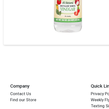
Company
Quick Li
Contact Us
Privacy Po
Find our Store
Weekly Fl
Texting S