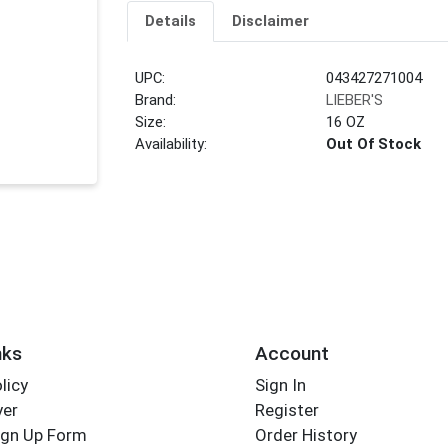
Details
Disclaimer
UPC:
043427271004
Brand:
LIEBER'S
Size:
16 OZ
Availability:
Out Of Stock
nks
Account
licy
Sign In
yer
Register
ign Up Form
Order History