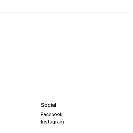
Social
Facebook
Instagram