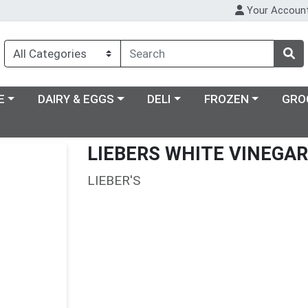
Your Accoun
ry menu
Choose a category menu
Choose a category menu
Choose a category m
E
DAIRY & EGGS
DELI
FROZEN
GRO
LIEBERS WHITE VINEGAR
LIEBER'S