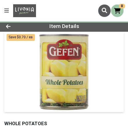
0
Product Details Page
Item Details
Save $0.70 / ea
WHOLE POTATOES