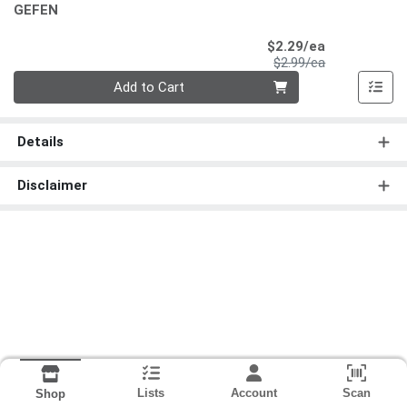
GEFEN
Sale Price
$2.29/ea
Product Price
$2.99/ea
Quantity 0
Add to Cart
Details
Disclaimer
Lists
Account
Scan
Shop