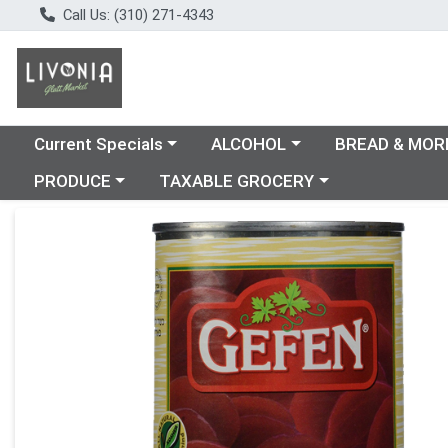
Call Us: (310) 271-4343
Choose a category menu
Choose a category menu
Choose a catego
Current Specials
ALCOHOL
BREAD & MOR
Choose a category menu
Choose a category menu
PRODUCE
TAXABLE GROCERY
Product Details Page