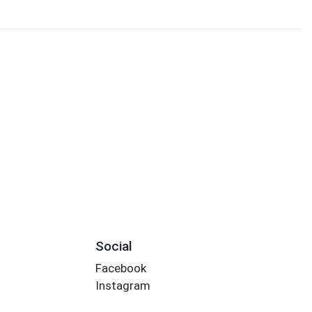
Social
Facebook
Instagram