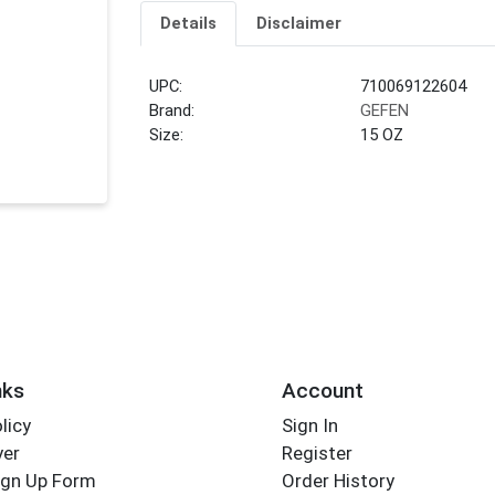
Details
Disclaimer
UPC:
710069122604
Brand:
GEFEN
Size:
15 OZ
nks
Account
licy
Sign In
yer
Register
ign Up Form
Order History