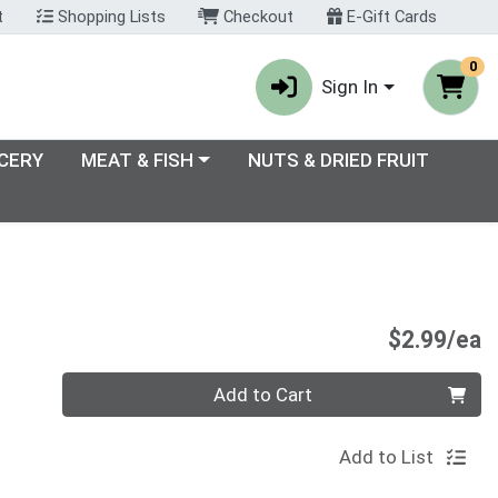
t
Shopping Lists
Checkout
E-Gift Cards
0
Sign In
enu
Choose a category menu
CERY
MEAT & FISH
NUTS & DRIED FRUIT
P
$2.99/ea
Quantity 0
Add to Cart
Add to List