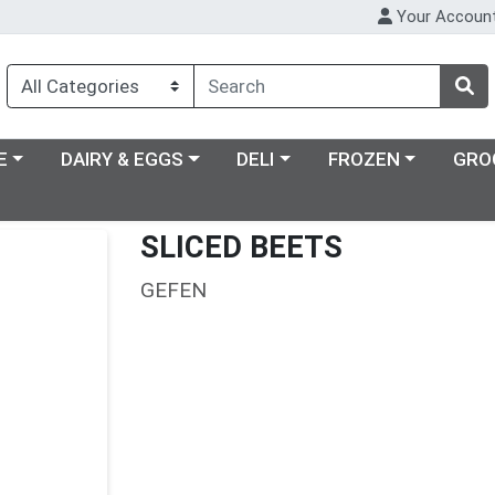
Your Accoun
ry menu
Choose a category menu
Choose a category menu
Choose a category m
E
DAIRY & EGGS
DELI
FROZEN
GRO
SLICED BEETS
GEFEN