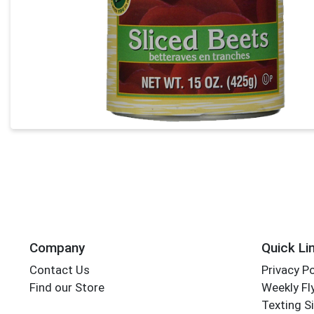
Company
Quick Li
Contact Us
Privacy Po
Find our Store
Weekly Fl
Texting S