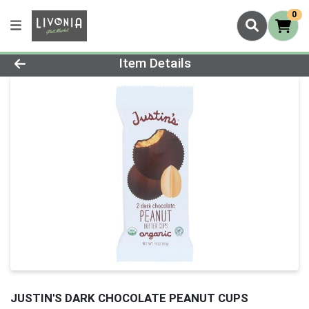
0
Product Details Page
Item Details
JUSTIN'S DARK CHOCOLATE PEANUT CUPS