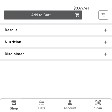
Product Pri
$3.69/ea
Quantity 0
Add to Cart
Details
Nutrition
Disclaimer
Lists
Account
Scan
Shop