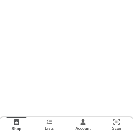
Lists
Account
Scan
Shop