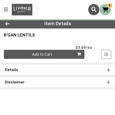
0
Product Details Page
Item Details
B'GAN LENTILS
Product Pri
$3.69/ea
Quantity 0
Add to Cart
Details
Disclaimer