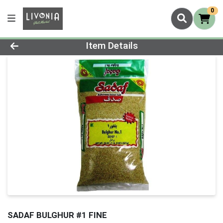
0
Product Details Page
Item Details
SADAF BULGHUR #1 FINE