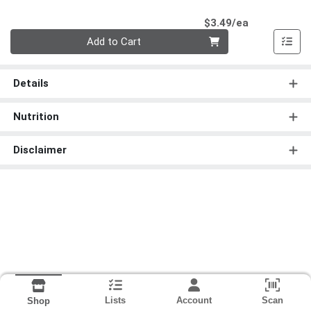
Product Pri
$3.49/ea
Quantity 0
Add to Cart
Details
Nutrition
Disclaimer
Lists
Account
Scan
Shop