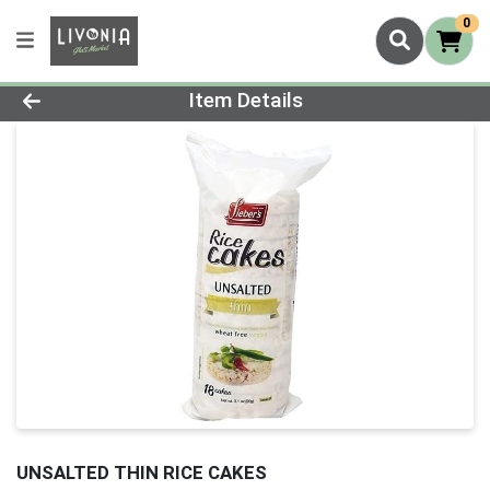
0
Product Details Page
Item Details
UNSALTED THIN RICE CAKES