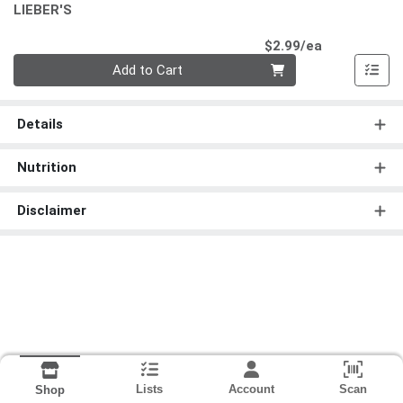
LIEBER'S
Product Pri
$2.99/ea
Quantity 0
Add to Cart
Details
Nutrition
Disclaimer
Lists
Account
Scan
Shop